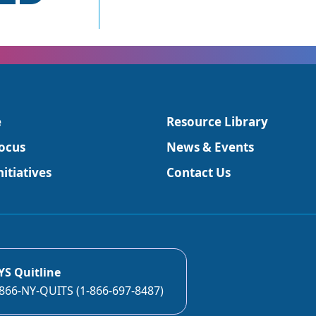
e
Resource Library
ocus
News & Events
itiatives
Contact Us
YS Quitline
866-NY-QUITS (1-866-697-8487)