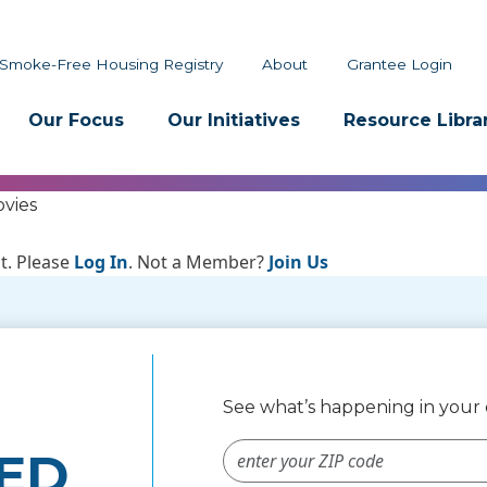
Smoke-Free Housing Registry
About
Grantee Login
Our Focus
Our Initiatives
Resource Libra
vies
t. Please
Log In
. Not a Member?
Join Us
See what’s happening in you
ZIP Code #
ED