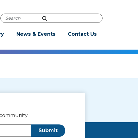
Powered by
Translate
Autocomplete Search
ry
News & Events
Contact Us
r community
Submit