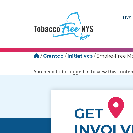
NYS 
/
Grantee
/
Initiatives
/
Smoke-Free Mo
You need to be logged in to view this conten
GET
INVOLV