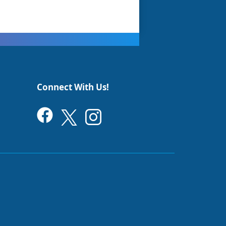
Connect With Us!