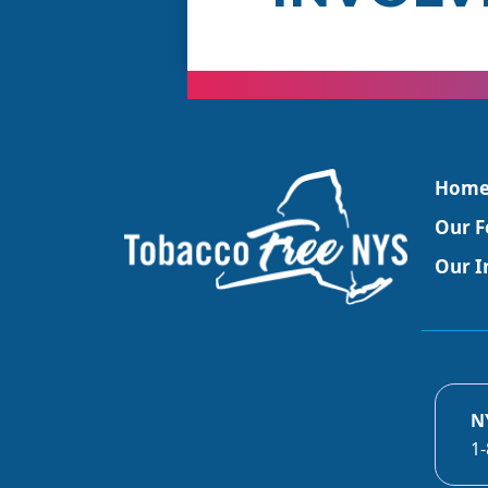
Hom
Our F
Our In
N
1-