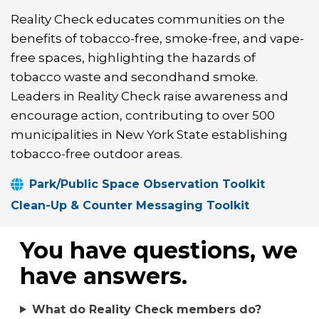
Reality Check educates communities on the
benefits of tobacco-free, smoke-free, and vape-
free spaces, highlighting the hazards of
tobacco waste and secondhand smoke.
Leaders in Reality Check raise awareness and
encourage action, contributing to over 500
municipalities in New York State establishing
tobacco-free outdoor areas.
Park/Public Space Observation Toolkit
Clean-Up & Counter Messaging Toolkit
You have questions, we
have answers.
What do Reality Check members do?