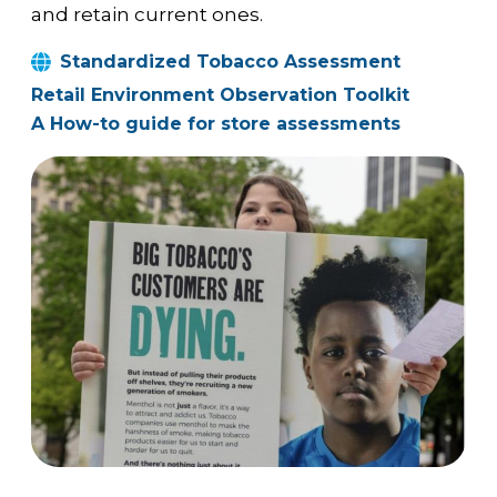
and retain current ones.
Standardized Tobacco Assessment
Retail Environment Observation Toolkit
A How-to guide for store assessments