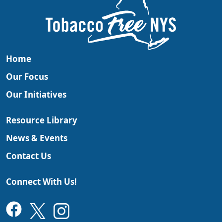
Home
Our Focus
Our Initiatives
Resource Library
News & Events
Contact Us
Connect With Us!