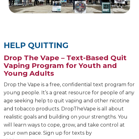
HELP QUITTING
Drop The Vape – Text-Based Quit
Vaping Program for Youth and
Young Adults
Drop the Vape is a free, confidential text program for
young people. It’s a great resource for people of any
age seeking help to quit vaping and other nicotine
and tobacco products. DropTheVape is all about
realistic goals and building on your strengths. You
will learn ways to cope, grow, and take control at
your own pace. Sign up for texts by