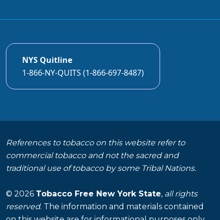
NYS Quitline
1-866-NY-QUITS (1-866-697-8487)
References to tobacco on this website refer to
commercial tobacco and not the sacred and
traditional use of tobacco by some Tribal Nations.
© 2026
Tobacco Free New York State
,
all rights
reserved
. The information and materials contained
on this website are for informational purposes only