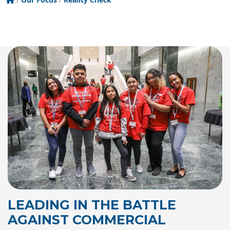
LEADING IN THE BATTLE
AGAINST COMMERCIAL