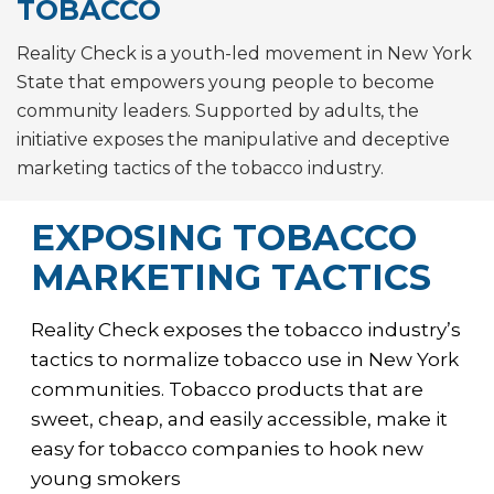
TOBACCO
Reality Check is a youth-led movement in New York
State that empowers young people to become
community leaders. Supported by adults, the
initiative exposes the manipulative and deceptive
marketing tactics of the tobacco industry.
EXPOSING TOBACCO
MARKETING TACTICS
Reality Check exposes the tobacco industry’s
tactics to normalize tobacco use in New York
communities. Tobacco products that are
sweet, cheap, and easily accessible, make it
easy for tobacco companies to hook new
young smokers