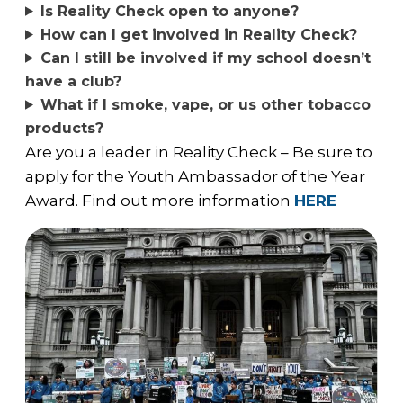
Is Reality Check open to anyone?
How can I get involved in Reality Check?
Can I still be involved if my school doesn’t
have a club?
What if I smoke, vape, or us other tobacco
products?
Are you a leader in Reality Check – Be sure to
apply for the Youth Ambassador of the Year
Award. Find out more information
HERE