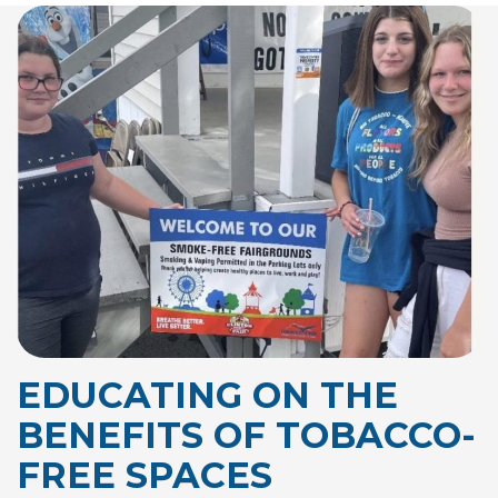
EDUCATING ON THE
BENEFITS OF
TOBACCO-
FREE SPACES