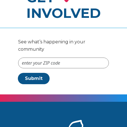
INVOLVED
See what’s happening in your
community
ZIP Code #
Submit