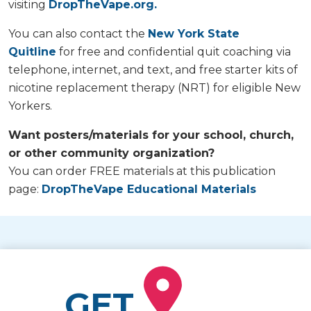
visiting
DropTheVape.org.
You can also contact the
New York State
Quitline
for free and confidential quit coaching via
telephone, internet, and text, and free starter kits of
nicotine replacement therapy (NRT) for eligible New
Yorkers.
Want posters/materials for your school, church,
or other community organization?
You can order FREE materials at this publication
page:
DropTheVape Educational Materials
GET