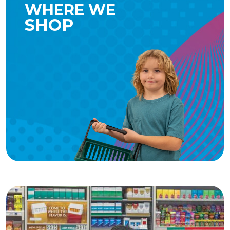
WHERE WE
SHOP