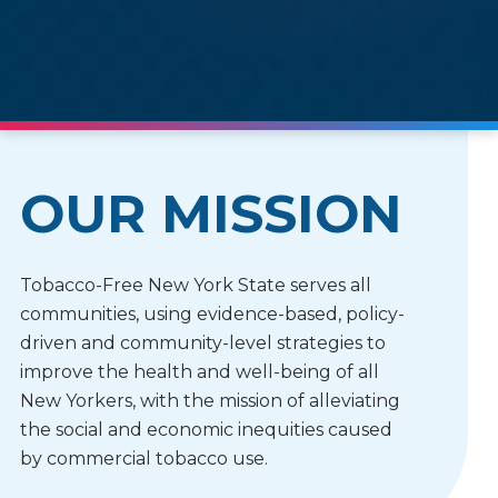
OUR MISSION
Tobacco-Free New York State serves all
communities, using evidence-based, policy-
driven and community-level strategies to
improve the health and well-being of all
New Yorkers, with the mission of alleviating
the social and economic inequities caused
by commercial tobacco use.