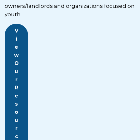
owners/landlords and organizations focused on
youth.
V
i
e
w
O
u
r
R
e
s
o
u
r
c