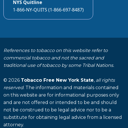
NYS Quitline
1-866-NY-QUITS (1-866-697-8487)
References to tobacco on this website refer to
commercial tobacco and not the sacred and
traditional use of tobacco by some Tribal Nations.
© 2026
Tobacco Free New York State
,
all rights
reserved
. The information and materials contained
on this website are for informational purposes only
and are not offered or intended to be and should
not be construed to be legal advice nor to be a
substitute for obtaining legal advice from a licensed
attorney.