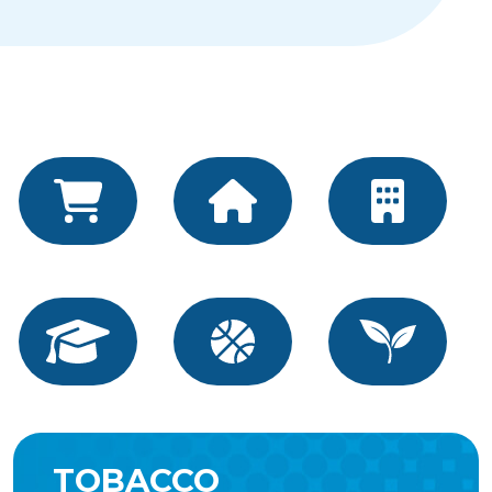
TOBACCO