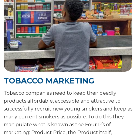
TOBACCO MARKETING
Tobacco companies need to keep their deadly
products affordable, accessible and attractive to
successfully recruit new young smokers and keep as
many current smokers as possible. To do this they
manipulate what is known as the Four P’s of
marketing: Product Price, the Product itself,