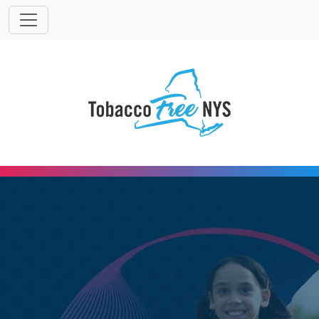
Powered
Translat
by