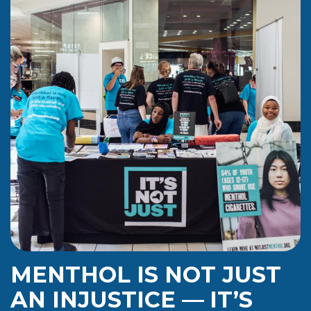
MENTHOL IS NOT JUST
AN INJUSTICE
—
IT’S