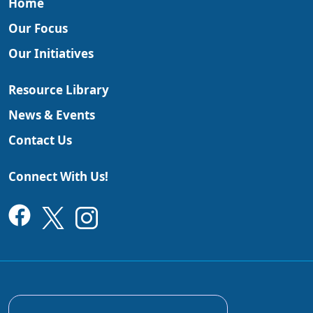
Home
Our Focus
Our Initiatives
Resource Library
News & Events
Contact Us
Connect With Us!