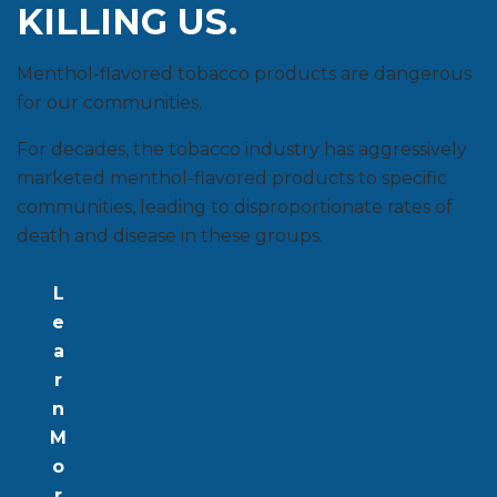
KILLING US.
Menthol-flavored tobacco products are dangerous
for our communities.
For decades, the tobacco industry has aggressively
marketed menthol-flavored products to specific
communities, leading to disproportionate rates of
death and disease in these groups.
L
e
a
r
n
M
o
r