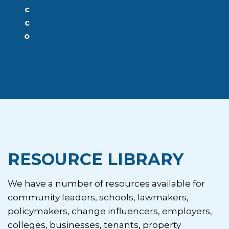
c
c
o
RESOURCE LIBRARY
We have a number of resources available for
community leaders, schools, lawmakers,
policymakers, change influencers, employers,
colleges, businesses, tenants, property