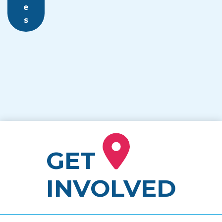
e
s
GET
INVOLVED