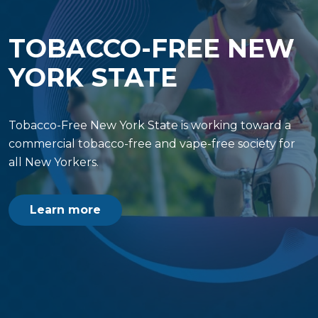
TOBACCO-FREE NEW
YORK STATE
Tobacco-Free New York State is working toward a
commercial tobacco-free and vape-free society for
all New Yorkers.
Learn more