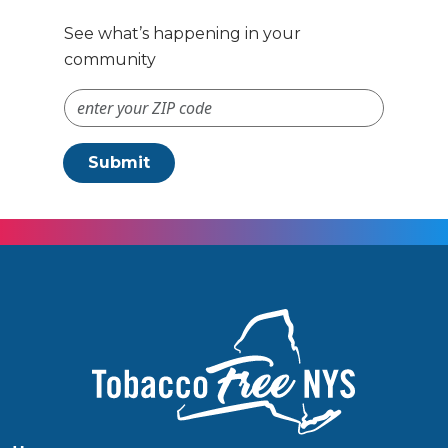
See what’s happening in your
community
ZIP Code #
Submit