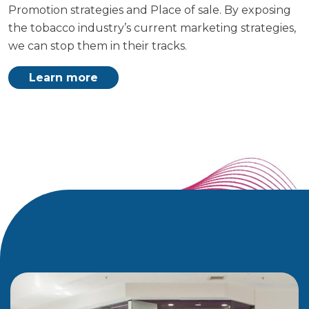
Promotion strategies and Place of sale. By exposing
the tobacco industry’s current marketing strategies,
we can stop them in their tracks.
Learn more