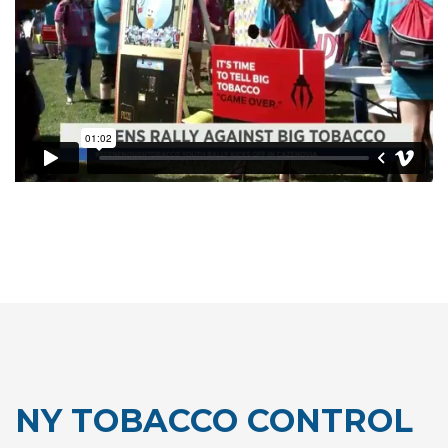
NY TOBACCO CONTROL