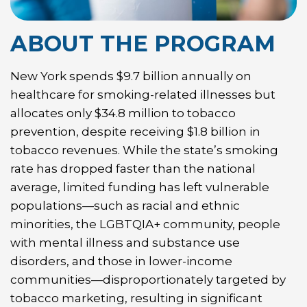
ABOUT THE PROGRAM
New York spends $9.7 billion annually on
healthcare for smoking-related illnesses but
allocates only $34.8 million to tobacco
prevention, despite receiving $1.8 billion in
tobacco revenues. While the state’s smoking
rate has dropped faster than the national
average, limited funding has left vulnerable
populations—such as racial and ethnic
minorities, the LGBTQIA+ community, people
with mental illness and substance use
disorders, and those in lower-income
communities—disproportionately targeted by
tobacco marketing, resulting in significant