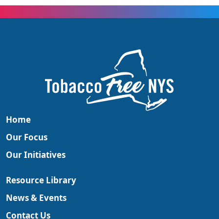
Home
Our Focus
Our Initiatives
Resource Library
News & Events
Contact Us