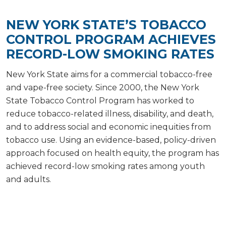
NEW YORK STATE’S TOBACCO
CONTROL PROGRAM ACHIEVES
RECORD-LOW SMOKING RATES
New York State aims for a commercial tobacco-free
and vape-free society. Since 2000, the New York
State Tobacco Control Program has worked to
reduce tobacco-related illness, disability, and death,
and to address social and economic inequities from
tobacco use. Using an evidence-based, policy-driven
approach focused on health equity, the program has
achieved record-low smoking rates among youth
and adults.