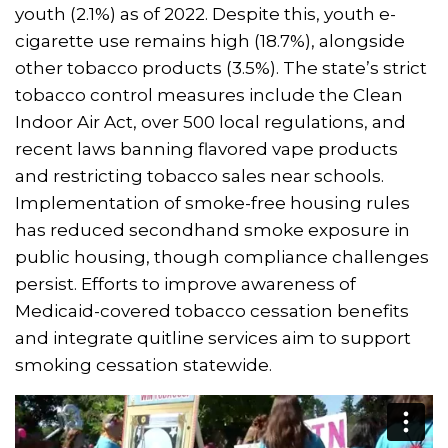
youth (2.1%) as of 2022. Despite this, youth e-
cigarette use remains high (18.7%), alongside
other tobacco products (3.5%). The state’s strict
tobacco control measures include the Clean
Indoor Air Act, over 500 local regulations, and
recent laws banning flavored vape products
and restricting tobacco sales near schools.
Implementation of smoke-free housing rules
has reduced secondhand smoke exposure in
public housing, though compliance challenges
persist. Efforts to improve awareness of
Medicaid-covered tobacco cessation benefits
and integrate quitline services aim to support
smoking cessation statewide.