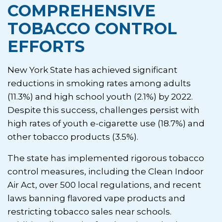
COMPREHENSIVE
TOBACCO CONTROL
EFFORTS
New York State has achieved significant
reductions in smoking rates among adults
(11.3%) and high school youth (2.1%) by 2022.
Despite this success, challenges persist with
high rates of youth e-cigarette use (18.7%) and
other tobacco products (3.5%).
The state has implemented rigorous tobacco
control measures, including the Clean Indoor
Air Act, over 500 local regulations, and recent
laws banning flavored vape products and
restricting tobacco sales near schools.