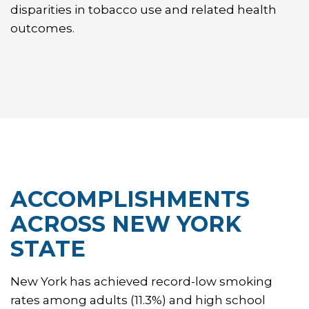
disparities in tobacco use and related health
outcomes.
ACCOMPLISHMENTS
ACROSS NEW YORK
STATE
New York has achieved record-low smoking
rates among adults (11.3%) and high school