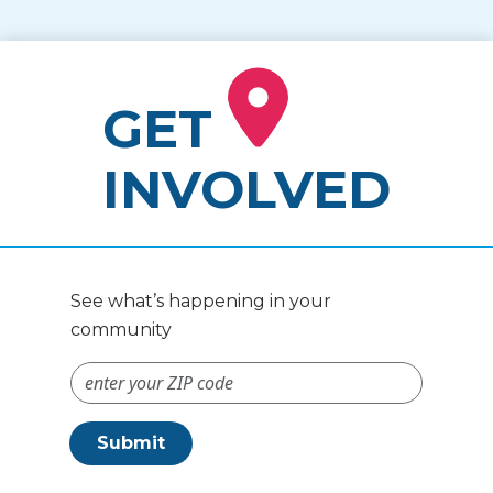
GET
INVOLVED
See what’s happening in your
community
ZIP Code #
Submit