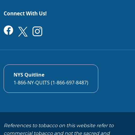
Connect With Us!
NYS Quitline
1-866-NY-QUITS (1-866-697-8487)
References to tobacco on this website refer to
commercial tobacco and not the sacred and