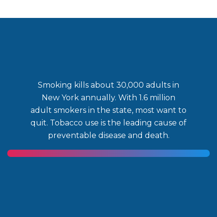
Smoking kills about 30,000 adults in
New York annually. With 1.6 million
adult smokers in the state, most want to
quit. Tobacco use is the leading cause of
preventable disease and death.