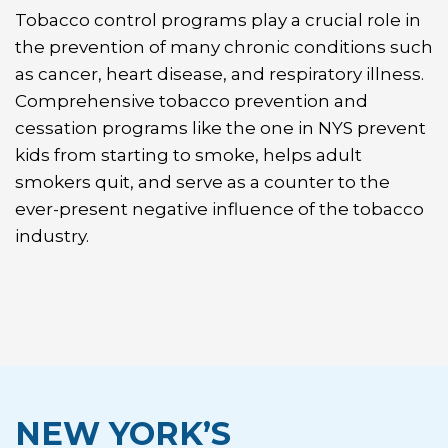
Tobacco control programs play a crucial role in
the prevention of many chronic conditions such
as cancer, heart disease, and respiratory illness.
Comprehensive tobacco prevention and
cessation programs like the one in NYS prevent
kids from starting to smoke, helps adult
smokers quit, and serve as a counter to the
ever-present negative influence of the tobacco
industry.
NEW YORK’S