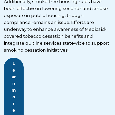
Additionally, smoke-free housing rules have
been effective in lowering secondhand smoke
exposure in public housing, though
compliance remains an issue. Efforts are
underway to enhance awareness of Medicaid-
covered tobacco cessation benefits and
integrate quitline services statewide to support
smoking cessation initiatives.
L
e
ar
n
m
o
r
e