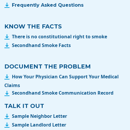
Frequently Asked Questions
KNOW THE FACTS
There is no constitutional right to smoke
Secondhand Smoke Facts
DOCUMENT THE PROBLEM
How Your Physician Can Support Your Medical
Claims
Secondhand Smoke Communication Record
TALK IT OUT
Sample Neighbor Letter
Sample Landlord Letter