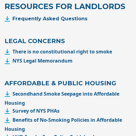
RESOURCES FOR LANDLORDS
Frequently Asked Questions
LEGAL CONCERNS
There is no constitutional right to smoke
NYS Legal Memorandum
AFFORDABLE & PUBLIC HOUSING
Secondhand Smoke Seepage into Affordable
Housing
Survey of NYS PHAs
Benefits of No-Smoking
Policies in Affordable
Housing