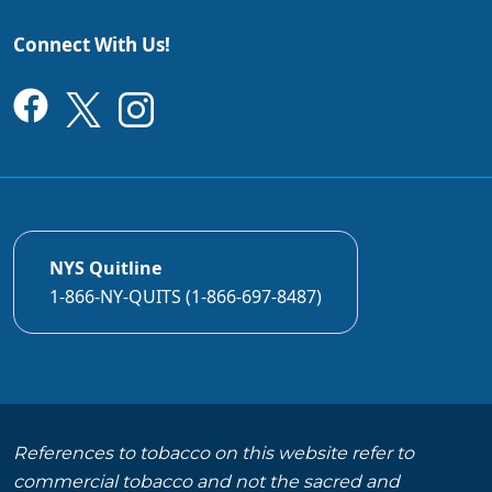
Connect With Us!
NYS Quitline
1-866-NY-QUITS (1-866-697-8487)
References to tobacco on this website refer to
commercial tobacco and not the sacred and