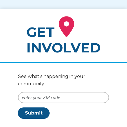
GET
INVOLVED
See what’s happening in your
community
ZIP Code #
Submit