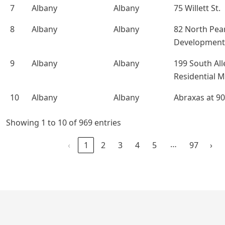
7
Albany
Albany
75 Willett St.
8
Albany
Albany
82 North Pea
Development
9
Albany
Albany
199 South All
Residential 
10
Albany
Albany
Abraxas at 90
Showing 1 to 10 of 969 entries
…
‹
1
2
3
4
5
97
›