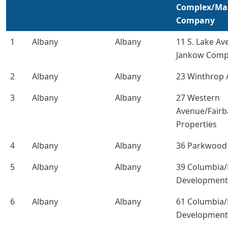
Complex/M
Company
1
Albany
Albany
11 S. Lake Av
Jankow Comp
2
Albany
Albany
23 Winthrop
3
Albany
Albany
27 Western
Avenue/Fair
Properties
4
Albany
Albany
36 Parkwood 
5
Albany
Albany
39 Columbia
Development
6
Albany
Albany
61 Columbia
Development