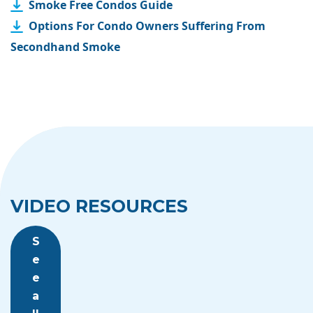
Smoke Free Condos Guide
Options For Condo Owners Suffering From
Secondhand Smoke
VIDEO RESOURCES
S
e
e
a