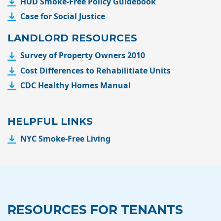
HUD Smoke-Free Policy Guidebook
Case for Social Justice
LANDLORD RESOURCES
Survey of Property Owners 2010
Cost Differences to Rehabilitiate Units
CDC Healthy Homes Manual
HELPFUL LINKS
NYC Smoke-Free Living
RESOURCES FOR TENANTS