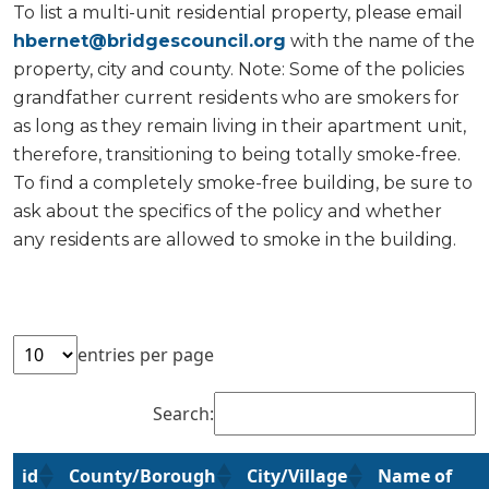
To list a multi-unit residential property, please email
hbernet@bridgescouncil.org
with the name of the
property, city and county. Note: Some of the policies
grandfather current residents who are smokers for
as long as they remain living in their apartment unit,
therefore, transitioning to being totally smoke-free.
To find a completely smoke-free building, be sure to
ask about the specifics of the policy and whether
any residents are allowed to smoke in the building.
entries per page
Search:
id
County/Borough
City/Village
Name of