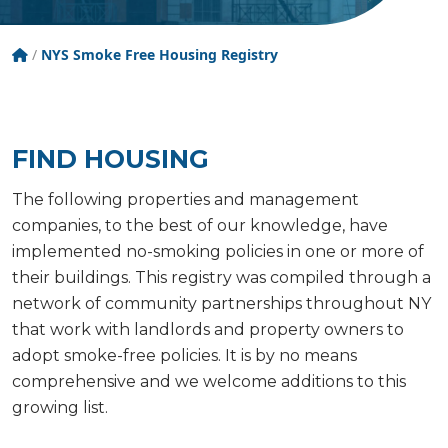
Tobacco Free New York State
/
NYS Smoke Free Housing Registry
FIND HOUSING
The following properties and management
companies, to the best of our knowledge, have
implemented no-smoking policies in one or more of
their buildings. This registry was compiled through a
network of community partnerships throughout NY
that work with landlords and property owners to
adopt smoke-free policies. It is by no means
comprehensive and we welcome additions to this
growing list.