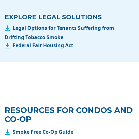
EXPLORE LEGAL SOLUTIONS
Legal Options for Tenants Suffering from
Drifting Tobacco Smoke
Federal Fair Housing Act
RESOURCES FOR CONDOS AND
CO-OP
Smoke Free Co-Op Guide