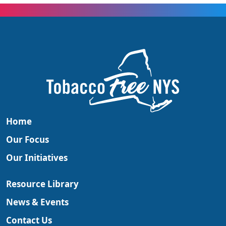
Home
Our Focus
Our Initiatives
Resource Library
News & Events
Contact Us