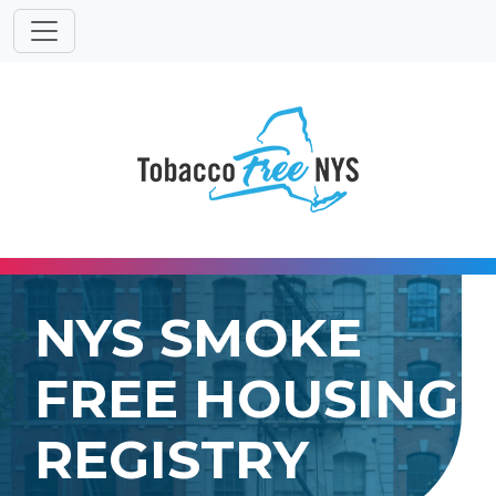
Powered
Translat
by
NYS SMOKE
FREE HOUSING
REGISTRY