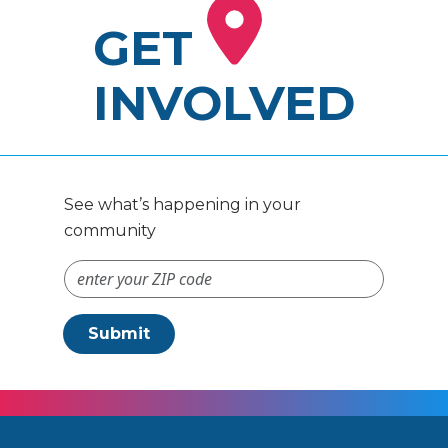
GET
INVOLVED
See what’s happening in your
community
ZIP Code #
Submit