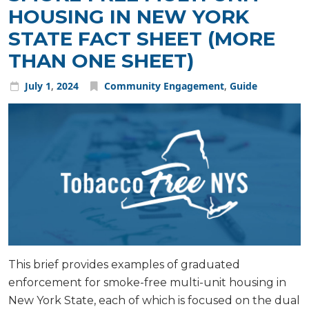
HOUSING IN NEW YORK
STATE FACT SHEET (MORE
THAN ONE SHEET)
July
1
,
2024
Community Engagement
,
Guide
This brief provides examples of graduated
enforcement for smoke-free multi-unit housing in
New York State, each of which is focused on the dual