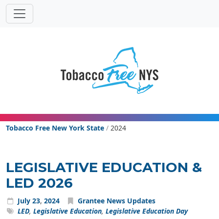
Powered
Translat
by
Tobacco Free New York State
Tobacco Free New York State
/
2024
LEGISLATIVE EDUCATION &
LED 2026
July
23
,
2024
Grantee News Updates
LED
,
Legislative Education
,
Legislative Education Day