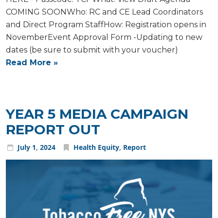
COMING SOONWho: RC and CE Lead Coordinators
and Direct Program StaffHow: Registration opens in
NovemberEvent Approval Form -Updating to new
dates (be sure to submit with your voucher)
Read More »
YEAR 5 MEDIA CAMPAIGN
REPORT OUT
July
1
,
2024
Health Equity
,
Report