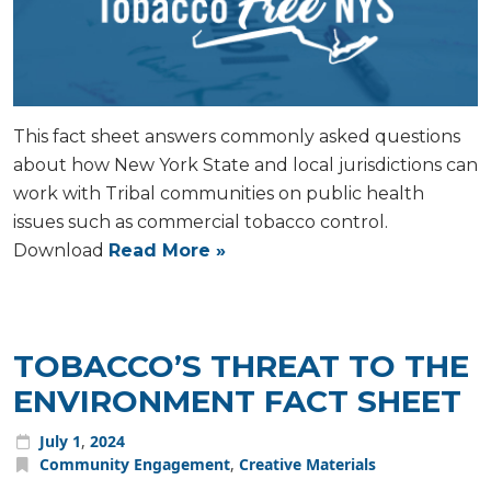
This fact sheet answers commonly asked questions
about how New York State and local jurisdictions can
work with Tribal communities on public health
issues such as commercial tobacco control.
Download
Read More »
TOBACCO’S THREAT TO THE
ENVIRONMENT FACT SHEET
July
1
,
2024
Community Engagement
,
Creative Materials