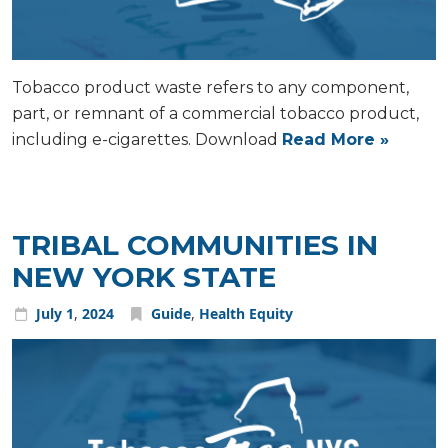
Tobacco product waste refers to any component,
part, or remnant of a commercial tobacco product,
including e-cigarettes. Download
Read More »
TRIBAL COMMUNITIES IN
NEW YORK STATE
July
1
,
2024
Guide
,
Health Equity