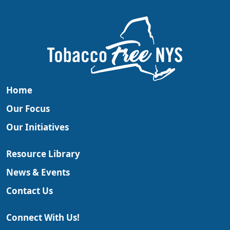
Home
Our Focus
Our Initiatives
Resource Library
News & Events
Contact Us
Connect With Us!