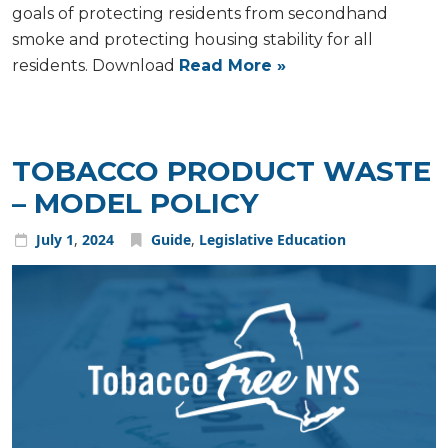
goals of protecting residents from secondhand
smoke and protecting housing stability for all
residents. Download
Read More »
TOBACCO PRODUCT WASTE
– MODEL POLICY
July
1
,
2024
Guide
,
Legislative Education