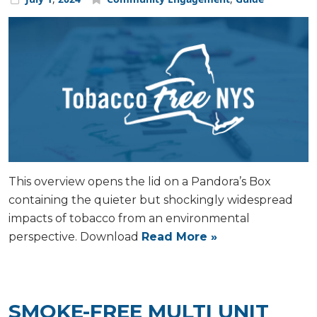
This overview opens the lid on a Pandora’s Box
containing the quieter but shockingly widespread
impacts of tobacco from an environmental
perspective. Download
Read More »
SMOKE-FREE MULTI UNIT