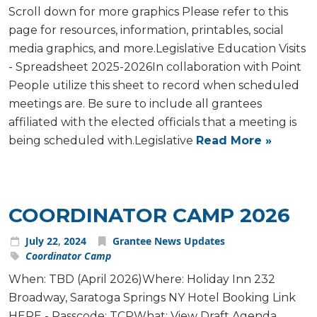
Scroll down for more graphics Please refer to this
page for resources, information, printables, social
media graphics, and more.Legislative Education Visits
- Spreadsheet 2025-2026In collaboration with Point
People utilize this sheet to record when scheduled
meetings are. Be sure to include all grantees
affiliated with the elected officials that a meeting is
being scheduled with.Legislative
Read More »
COORDINATOR CAMP 2026
July
22
,
2024
Grantee News Updates
Coordinator Camp
When: TBD (April 2026)Where: Holiday Inn 232
Broadway, Saratoga Springs NY Hotel Booking Link
HERE - Passcode: TCPWhat: View Draft Agenda