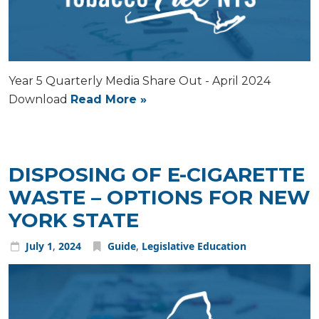
Year 5 Quarterly Media Share Out - April 2024
Download
Read More »
DISPOSING OF E-CIGARETTE
WASTE – OPTIONS FOR NEW
YORK STATE
July
1
,
2024
Guide
,
Legislative Education