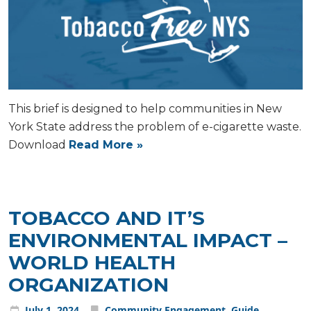
This brief is designed to help communities in New
York State address the problem of e-cigarette waste.
Download
Read More »
TOBACCO AND IT’S
ENVIRONMENTAL IMPACT –
WORLD HEALTH
ORGANIZATION
July
1
,
2024
Community Engagement
,
Guide