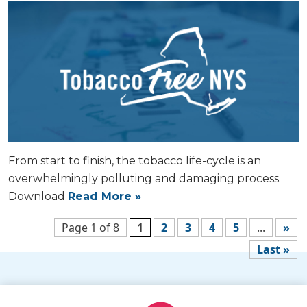
From start to finish, the tobacco life-cycle is an
overwhelmingly polluting and damaging process.
Download
Read More »
Page 1 of 8
1
2
3
4
5
...
»
Last »