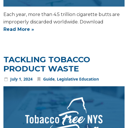
Each year, more than 4.5 trillion cigarette butts are
improperly discarded worldwide. Download
Read More »
TACKLING TOBACCO
PRODUCT WASTE
July
1
,
2024
Guide
,
Legislative Education