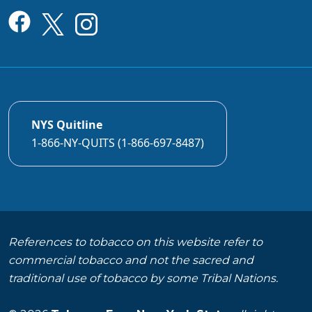
NYS Quitline
1-866-NY-QUITS (1-866-697-8487)
References to tobacco on this website refer to
commercial tobacco and not the sacred and
traditional use of tobacco by some Tribal Nations.