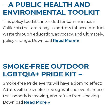
– A PUBLIC HEALTH AND
ENVIRONMENTAL TOOLKIT
This policy toolkit is intended for communities in
California that are ready to address tobacco product
waste through education, advocacy, and ultimately,
policy change. Download
Read More »
SMOKE-FREE OUTDOOR
LGBTQIA+ PRIDE KIT –
Smoke-free Pride events will have a domino effect:
Adults will see smoke-free signs at the event, notice
that nobody is smoking, and refrain from smoking.
Download
Read More »