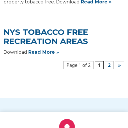
property tobacco free. Download
Read More »
NYS TOBACCO FREE
RECREATION AREAS
Download
Read More »
Page 1 of 2
1
2
»