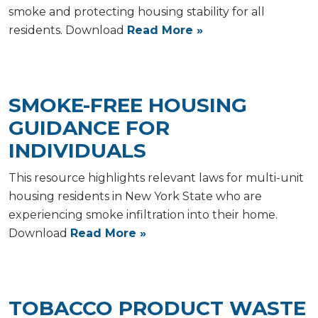
smoke and protecting housing stability for all
residents. Download
Read More »
SMOKE-FREE HOUSING
GUIDANCE FOR
INDIVIDUALS
This resource highlights relevant laws for multi-unit
housing residents in New York State who are
experiencing smoke infiltration into their home.
Download
Read More »
TOBACCO PRODUCT WASTE