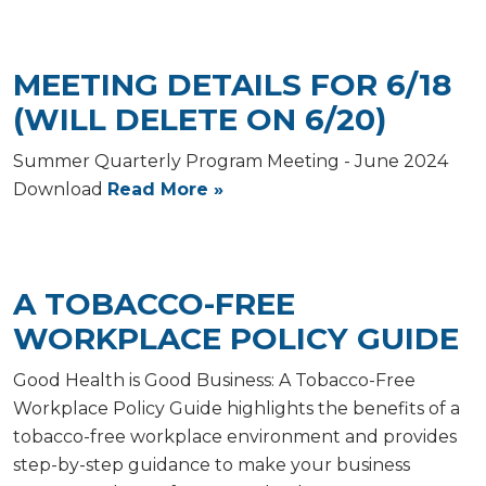
MEETING DETAILS FOR 6/18
(WILL DELETE ON 6/20)
Summer Quarterly Program Meeting - June 2024
Download
Read More »
A TOBACCO-FREE
WORKPLACE POLICY GUIDE
Good Health is Good Business: A Tobacco-Free
Workplace Policy Guide highlights the benefits of a
tobacco-free workplace environment and provides
step-by-step guidance to make your business