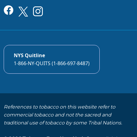
NYS Quitline
1-866-NY-QUITS (1-866-697-8487)
References to tobacco on this website refer to
commercial tobacco and not the sacred and
traditional use of tobacco by some Tribal Nations.