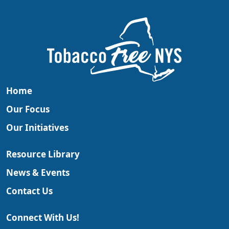
Home
Our Focus
Our Initiatives
Resource Library
News & Events
Contact Us
Connect With Us!