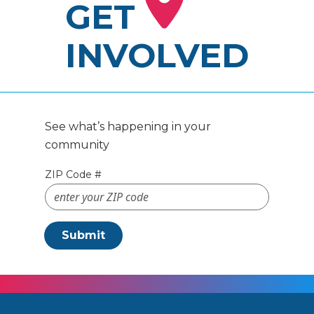
GET
INVOLVED
See what’s happening in your
community
ZIP Code #
Submit