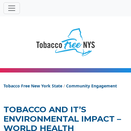
Tobacco Free New York State
Tobacco Free New York State
/
Community Engagement
TOBACCO AND IT’S
ENVIRONMENTAL IMPACT –
WORLD HEALTH