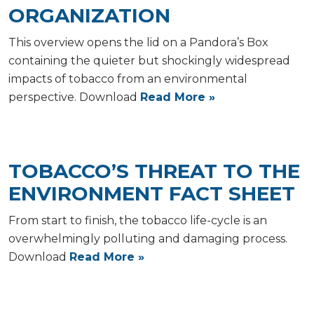
ORGANIZATION
This overview opens the lid on a Pandora’s Box
containing the quieter but shockingly widespread
impacts of tobacco from an environmental
perspective. Download
Read More »
TOBACCO’S THREAT TO THE
ENVIRONMENT FACT SHEET
From start to finish, the tobacco life-cycle is an
overwhelmingly polluting and damaging process.
Download
Read More »