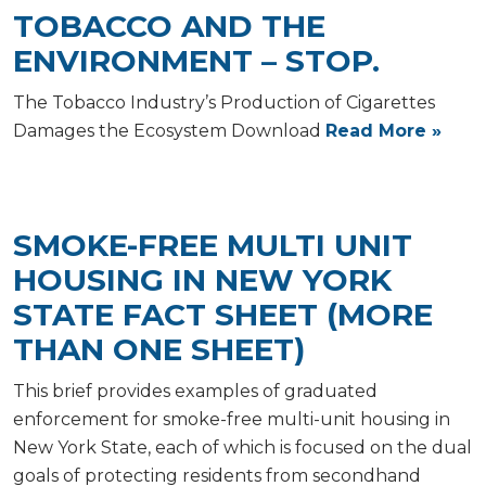
TOBACCO AND THE
ENVIRONMENT – STOP.
The Tobacco Industry’s Production of Cigarettes
Damages the Ecosystem Download
Read More »
SMOKE-FREE MULTI UNIT
HOUSING IN NEW YORK
STATE FACT SHEET (MORE
THAN ONE SHEET)
This brief provides examples of graduated
enforcement for smoke-free multi-unit housing in
New York State, each of which is focused on the dual
goals of protecting residents from secondhand