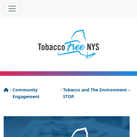
Powered
Translat
by
Tobacco Free New York State
/
Community
/
Tobacco and The Environment –
Engagement
STOP.