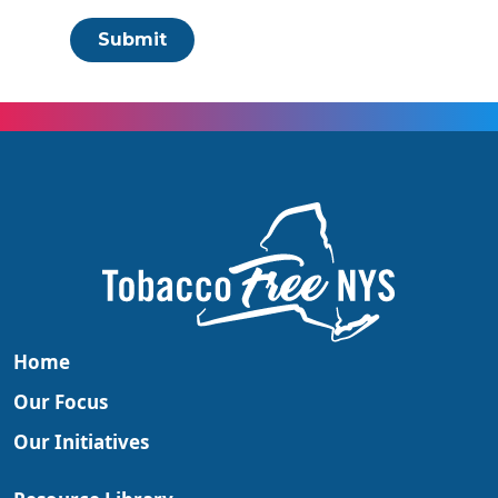
Submit
Home
Our Focus
Our Initiatives