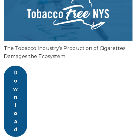
The Tobacco Industry’s Production of Cigarettes
Damages the Ecosystem
D
o
w
n
l
o
a
d