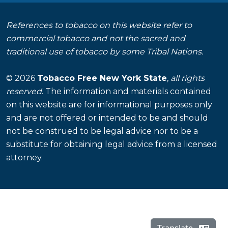
References to tobacco on this website refer to
commercial tobacco and not the sacred and
traditional use of tobacco by some Tribal Nations.
© 2026
Tobacco Free New York State
,
all rights
reserved
. The information and materials contained
on this website are for informational purposes only
and are not offered or intended to be and should
not be construed to be legal advice nor to be a
substitute for obtaining legal advice from a licensed
attorney.