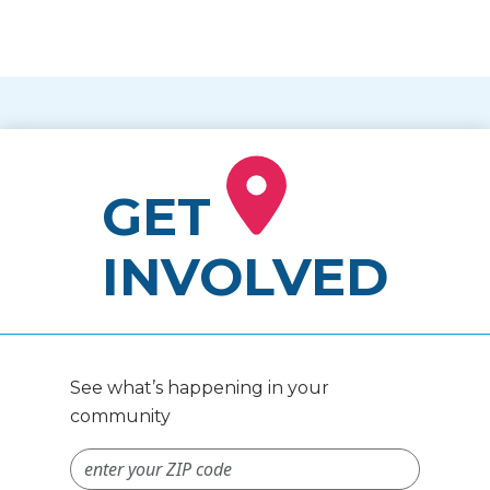
GET
INVOLVED
See what’s happening in your
community
ZIP Code #