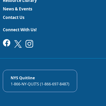
Resource Library
News & Events
Contact Us
Connect With Us!
NYS Quitline
1-866-NY-QUITS (1-866-697-8487)