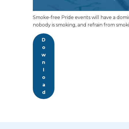
Smoke-free Pride events will have a domino
nobody is smoking, and refrain from smok
D
o
w
n
l
o
a
d