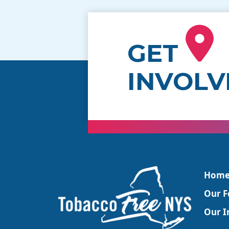
GET
INVOLV
Hom
Our F
Our In