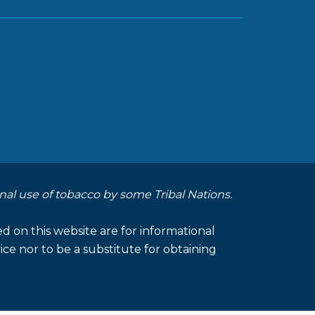
nal use of tobacco by some Tribal Nations.
d on this website are for informational
ce nor to be a substitute for obtaining