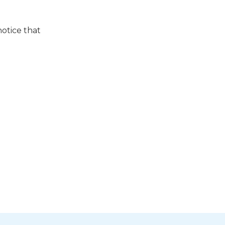
notice that