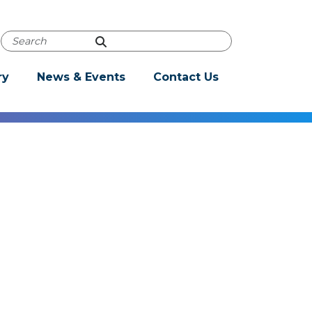
Powered by
Translate
Autocomplete Search
ry
News & Events
Contact Us