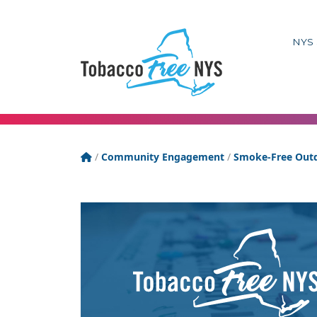
NYS 
Tobacco Free New York State
/
Community Engagement
/
Smoke-Free Outd