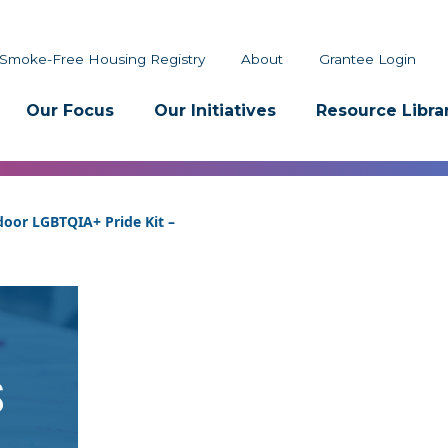
Smoke-Free Housing Registry
About
Grantee Login
Our Focus
Our Initiatives
Resource Libra
oor LGBTQIA+ Pride Kit –