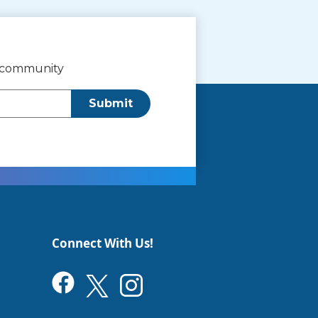
r community
Submit
Connect With Us!