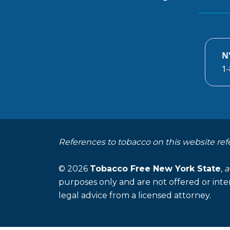
N
1-
References to tobacco on this website ref
© 2026
Tobacco Free New York State
,
a
purposes only and are not offered or inte
legal advice from a licensed attorney.