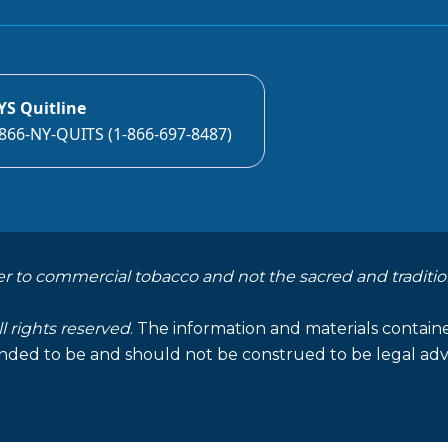
YS Quitline
866-NY-QUITS (1-866-697-8487)
er to commercial tobacco and not the sacred and traditio
ll rights reserved
. The information and materials containe
nded to be and should not be construed to be legal advi