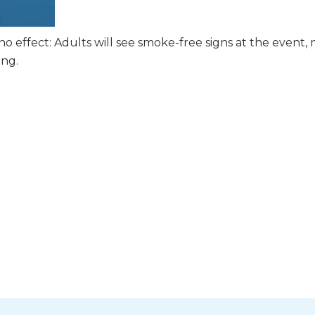
 effect: Adults will see smoke-free signs at the event, 
ing.