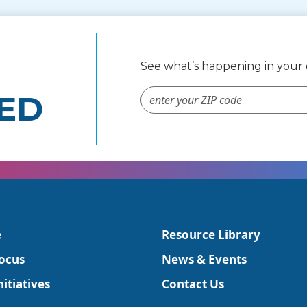
See what’s happening in you
ZIP Code #
ED
e
Resource Library
ocus
News & Events
itiatives
Contact Us