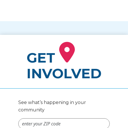
GET
INVOLVED
See what’s happening in your
community
ZIP Code #