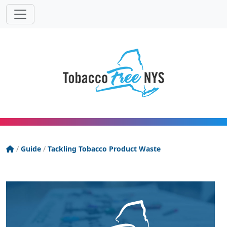
Powered
Translat
by
Tobacco Free New York State
/
Guide
/
Tackling Tobacco Product Waste