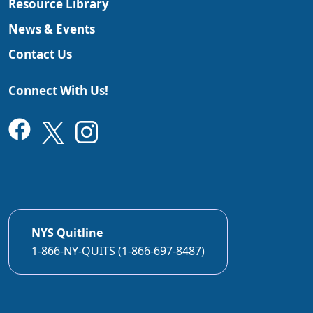
Resource Library
News & Events
Contact Us
Connect With Us!
NYS Quitline
1-866-NY-QUITS (1-866-697-8487)