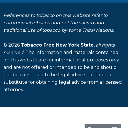
References to tobacco on this website refer to
commercial tobacco and not the sacred and
traditional use of tobacco by some Tribal Nations.
© 2026
Tobacco Free New York State
,
all rights
reserved
. The information and materials contained
on this website are for informational purposes only
and are not offered or intended to be and should
not be construed to be legal advice nor to be a
substitute for obtaining legal advice from a licensed
attorney.