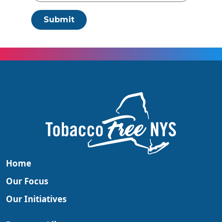
Submit
Home
Our Focus
Our Initiatives