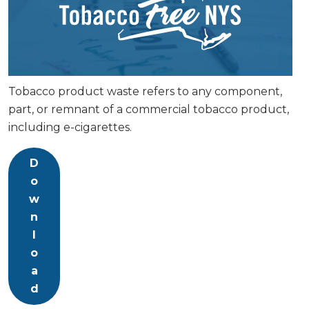
Tobacco product waste refers to any component,
part, or remnant of a commercial tobacco product,
including e-cigarettes.
D
o
w
n
l
o
a
d