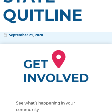
QUITLINE
September
21
,
2020
GET
INVOLVED
See what’s happening in your
community