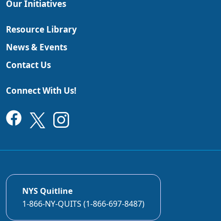
Our Initiatives
Resource Library
News & Events
Contact Us
Connect With Us!
NYS Quitline
1-866-NY-QUITS (1-866-697-8487)