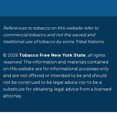
References to tobacco on this website refer to
commercial tobacco and not the sacred and
traditional use of tobacco by some Tribal Nations.
© 2026
Tobacco Free New York State
,
all rights
reserved
. The information and materials contained
on this website are for informational purposes only
and are not offered or intended to be and should
not be construed to be legal advice nor to be a
substitute for obtaining legal advice from a licensed
attorney.