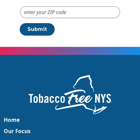
ZIP Code #
Submit
Home
Our Focus