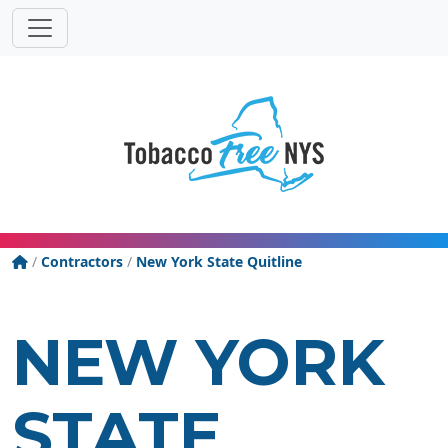
Powered
Translat
by
Tobacco Free New York State
/
Contractors
/
New York State Quitline
NEW YORK
STATE