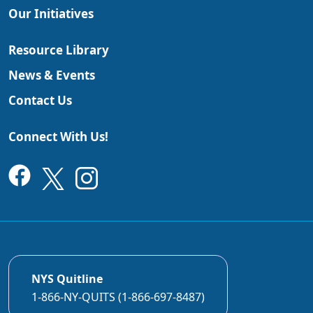
Our Initiatives
Resource Library
News & Events
Contact Us
Connect With Us!
NYS Quitline
1-866-NY-QUITS (1-866-697-8487)