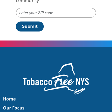
community
ZIP Code #
Submit
Home
Our Focus