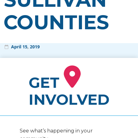
COUNTIES
April
15
,
2019
GET
INVOLVED
See what’s happening in your