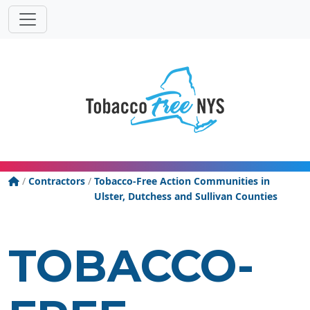
Powered
Translat
by
Tobacco Free New York State
/
Contractors
/
Tobacco-Free Action Communities in
Ulster, Dutchess and Sullivan Counties
TOBACCO-