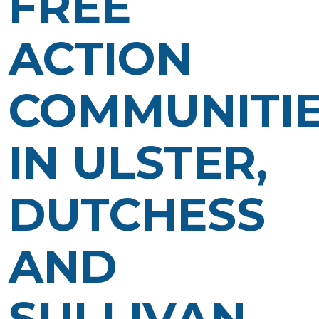
FREE
ACTION
COMMUNITI
IN ULSTER,
DUTCHESS
AND
SULLIVAN