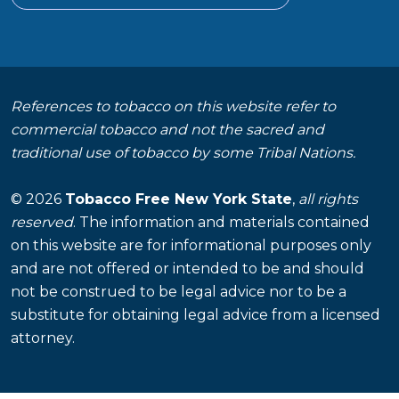
References to tobacco on this website refer to
commercial tobacco and not the sacred and
traditional use of tobacco by some Tribal Nations.
© 2026
Tobacco Free New York State
,
all rights
reserved
. The information and materials contained
on this website are for informational purposes only
and are not offered or intended to be and should
not be construed to be legal advice nor to be a
substitute for obtaining legal advice from a licensed
attorney.