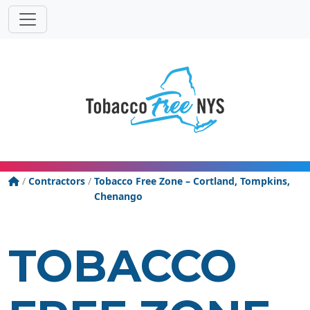
Powered
Translat
by
Tobacco Free New York State
/
Contractors
/
Tobacco Free Zone – Cortland, Tompkins,
Chenango
TOBACCO