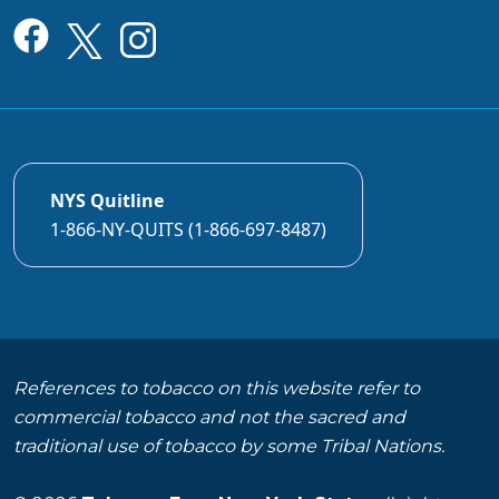
NYS Quitline
1-866-NY-QUITS (1-866-697-8487)
References to tobacco on this website refer to
commercial tobacco and not the sacred and
traditional use of tobacco by some Tribal Nations.