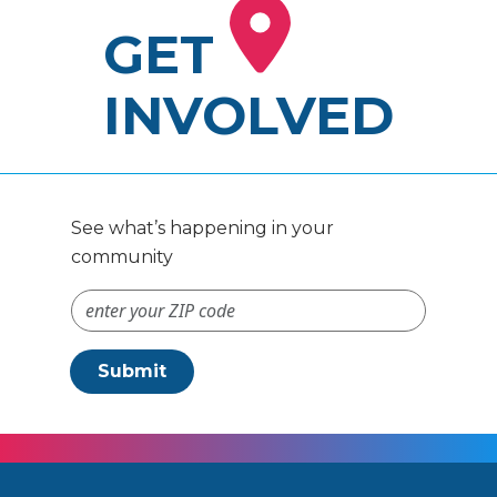
GET
INVOLVED
See what’s happening in your
community
ZIP Code #
Submit