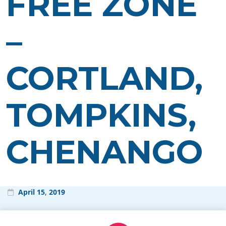
FREE ZONE
–
CORTLAND,
TOMPKINS,
CHENANGO
April
15
,
2019