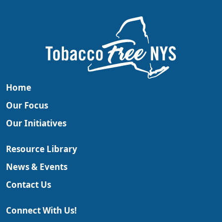
Home
Our Focus
Our Initiatives
Resource Library
News & Events
Contact Us
Connect With Us!