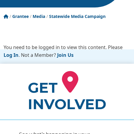
Tobacco Free New York State
/
Grantee
/
Media
/
Statewide Media Campaign
You need to be logged in to view this content. Please
Log In
. Not a Member?
Join Us
GET
INVOLVED