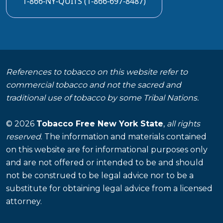
1-866-NY-QUITS (1-866-697-8487)
References to tobacco on this website refer to
commercial tobacco and not the sacred and
traditional use of tobacco by some Tribal Nations.
© 2026
Tobacco Free New York State
,
all rights
reserved
. The information and materials contained
on this website are for informational purposes only
and are not offered or intended to be and should
not be construed to be legal advice nor to be a
substitute for obtaining legal advice from a licensed
attorney.