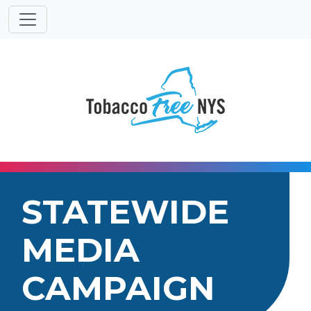
Powered
Translat
by
STATEWIDE
MEDIA
CAMPAIGN