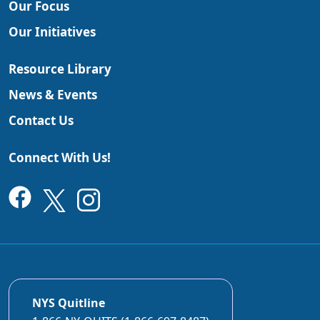
Our Focus
Our Initiatives
Resource Library
News & Events
Contact Us
Connect With Us!
NYS Quitline