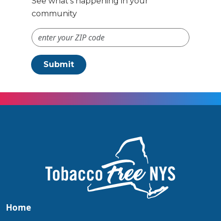
See what’s happening in your
community
ZIP Code #
Submit
Home