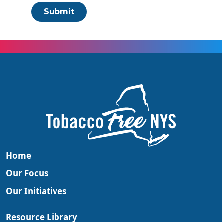
Submit
Home
Our Focus
Our Initiatives
Resource Library