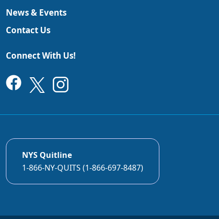
News & Events
Contact Us
Connect With Us!
NYS Quitline
1-866-NY-QUITS (1-866-697-8487)