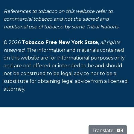
References to tobacco on this website refer to
commercial tobacco and not the sacred and
traditional use of tobacco by some Tribal Nations.
© 2026
Tobacco Free New York State
,
all rights
reserved
. The information and materials contained
on this website are for informational purposes only
and are not offered or intended to be and should
not be construed to be legal advice nor to be a
substitute for obtaining legal advice from a licensed
attorney.
Translate