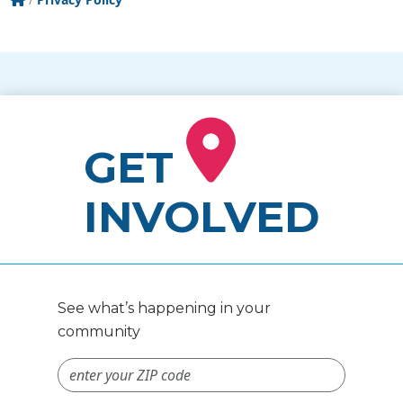
GET
INVOLVED
See what’s happening in your
community
ZIP Code #