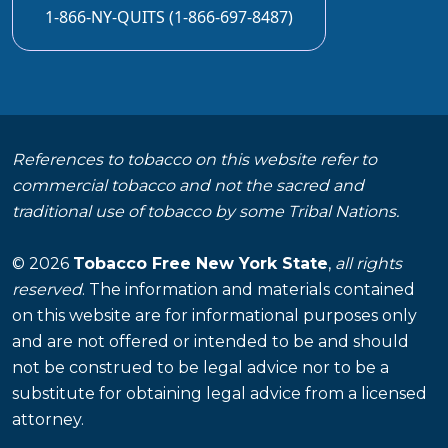
1-866-NY-QUITS (1-866-697-8487)
References to tobacco on this website refer to
commercial tobacco and not the sacred and
traditional use of tobacco by some Tribal Nations.
© 2026
Tobacco Free New York State
,
all rights
reserved
. The information and materials contained
on this website are for informational purposes only
and are not offered or intended to be and should
not be construed to be legal advice nor to be a
substitute for obtaining legal advice from a licensed
attorney.