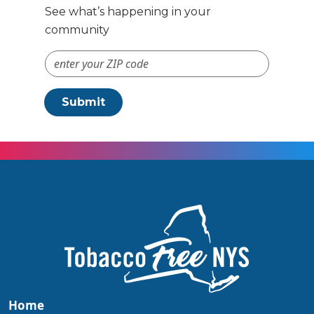
See what’s happening in your
community
ZIP Code #
Submit
Home