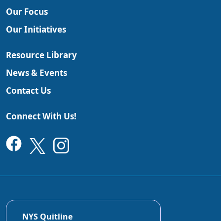
Our Focus
Our Initiatives
Resource Library
News & Events
Contact Us
Connect With Us!
NYS Quitline