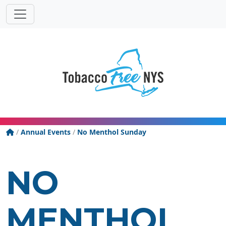
Powered
Translat
by
Tobacco Free New York State
/
Annual Events
/
No Menthol Sunday
NO
MENTHOL