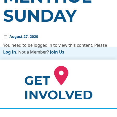
SUNDAY
August
27
,
2020
You need to be logged in to view this content. Please
Log In
. Not a Member?
Join Us
GET
INVOLVED