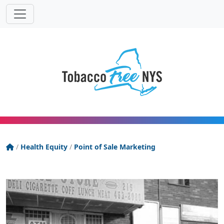
Powered
Translat
by
Tobacco Free New York State
/
Health Equity
/
Point of Sale Marketing