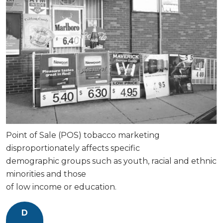
Point of Sale (POS) tobacco marketing
disproportionately affects specific
demographic groups such as youth, racial and ethnic
minorities and those
of low income or education.
D