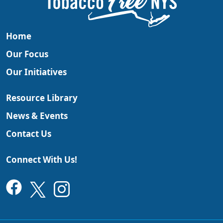
Home
Our Focus
Our Initiatives
Resource Library
News & Events
Contact Us
Connect With Us!