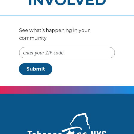
INVOLVED
See what’s happening in your
community
ZIP Code #
Submit