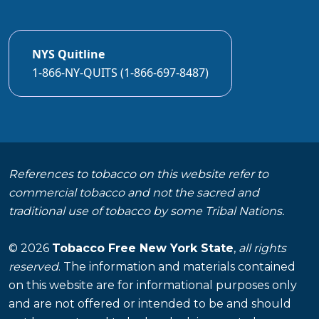
NYS Quitline
1-866-NY-QUITS (1-866-697-8487)
References to tobacco on this website refer to
commercial tobacco and not the sacred and
traditional use of tobacco by some Tribal Nations.
© 2026
Tobacco Free New York State
,
all rights
reserved
. The information and materials contained
on this website are for informational purposes only
and are not offered or intended to be and should