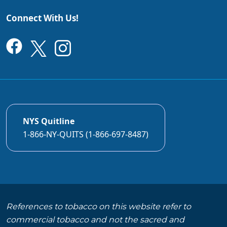
Connect With Us!
NYS Quitline
1-866-NY-QUITS (1-866-697-8487)
References to tobacco on this website refer to
commercial tobacco and not the sacred and