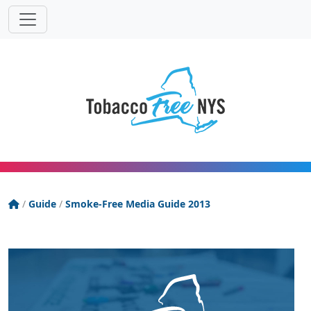
Powered
Translat
by
Tobacco Free New York State
/
Guide
/
Smoke-Free Media Guide 2013