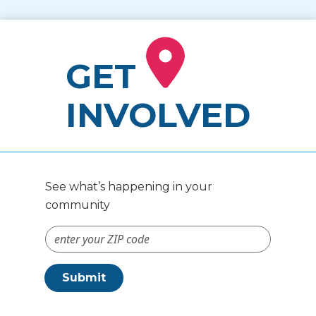
GET
INVOLVED
See what’s happening in your
community
ZIP Code #
Submit