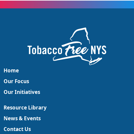
Home
Our Focus
Our Initiatives
Resource Library
News & Events
Contact Us