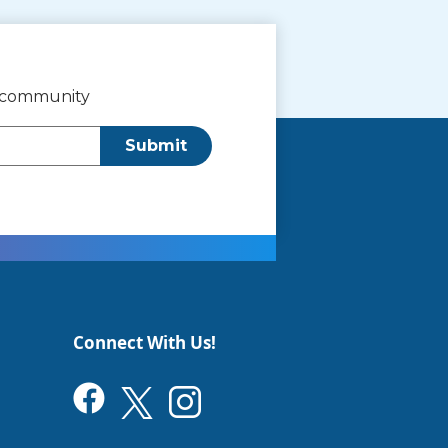
r community
Submit
Connect With Us!