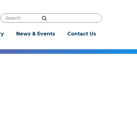
Powered by
Translate
Autocomplete Search
ry
News & Events
Contact Us