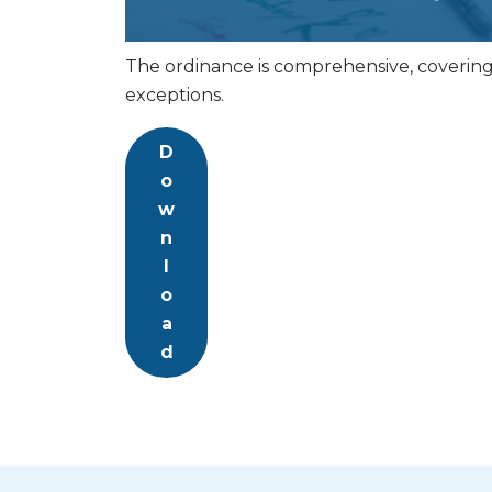
The ordinance is comprehensive, covering a
exceptions.
D
o
w
n
l
o
a
d