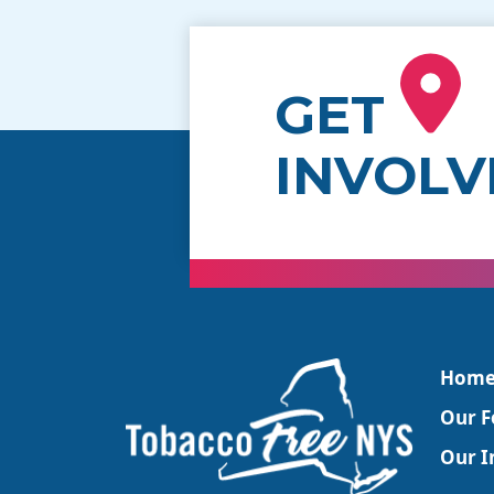
GET
INVOLV
Hom
Our F
Our In