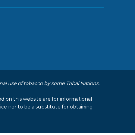
nal use of tobacco by some Tribal Nations.
d on this website are for informational
ce nor to be a substitute for obtaining