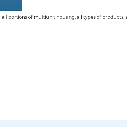
ll portions of multiunit housing, all types of products,