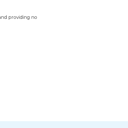
 and providing no