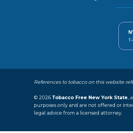
N
1-
References to tobacco on this website ref
© 2026
Tobacco Free New York State
,
a
purposes only and are not offered or inte
legal advice from a licensed attorney.