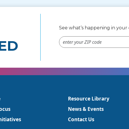
See what’s happening in you
ZIP Code #
ED
e
Resource Library
ocus
News & Events
itiatives
Contact Us