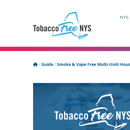
NYS 
Tobacco Free New York State
/
Guide
/
Smoke & Vape Free Multi-Uniti Hou