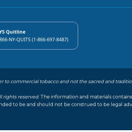
YS Quitline
866-NY-QUITS (1-866-697-8487)
er to commercial tobacco and not the sacred and traditio
ll rights reserved
. The information and materials containe
nded to be and should not be construed to be legal advi