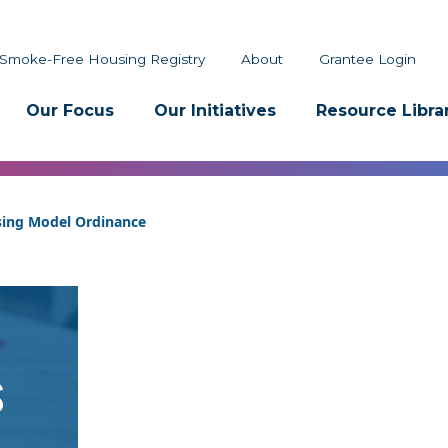
Smoke-Free Housing Registry
About
Grantee Login
Our Focus
Our Initiatives
Resource Libra
sing Model Ordinance