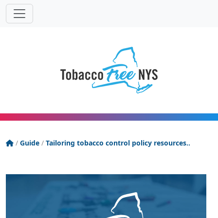
Powered
Translat
by
Tobacco Free New York State
/
Guide
/
Tailoring tobacco control policy resources..