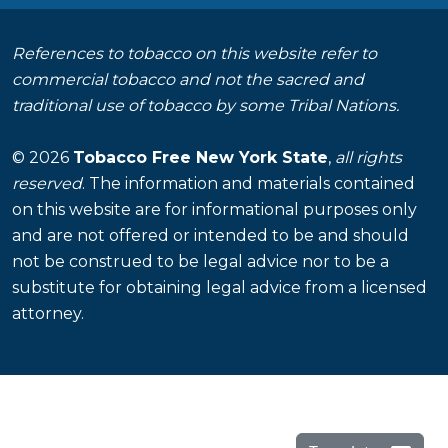
References to tobacco on this website refer to
commercial tobacco and not the sacred and
traditional use of tobacco by some Tribal Nations.
© 2026
Tobacco Free New York State
,
all rights
reserved
. The information and materials contained
on this website are for informational purposes only
and are not offered or intended to be and should
not be construed to be legal advice nor to be a
substitute for obtaining legal advice from a licensed
attorney.