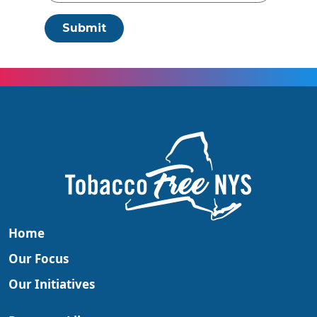
Submit
Home
Our Focus
Our Initiatives