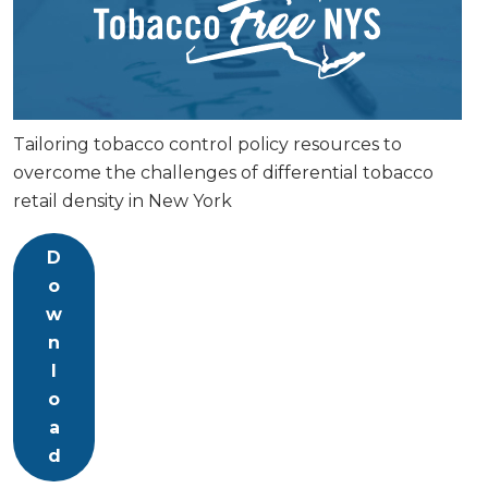
Tailoring tobacco control policy resources to
overcome the challenges of differential tobacco
retail density in New York
D
o
w
n
l
o
a
d