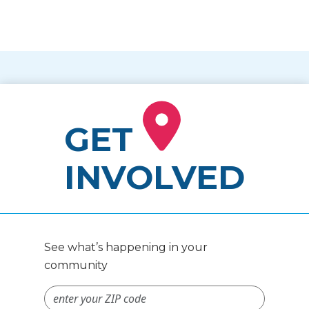
GET
INVOLVED
See what’s happening in your
community
ZIP Code #