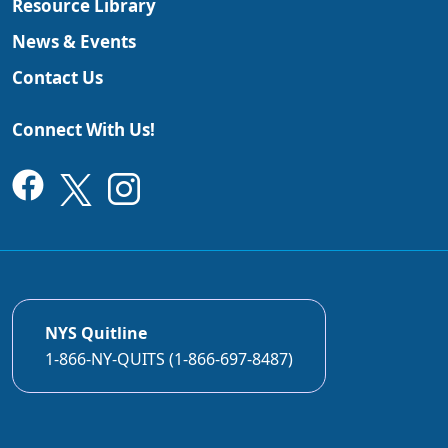
Resource Library
News & Events
Contact Us
Connect With Us!
NYS Quitline
1-866-NY-QUITS (1-866-697-8487)